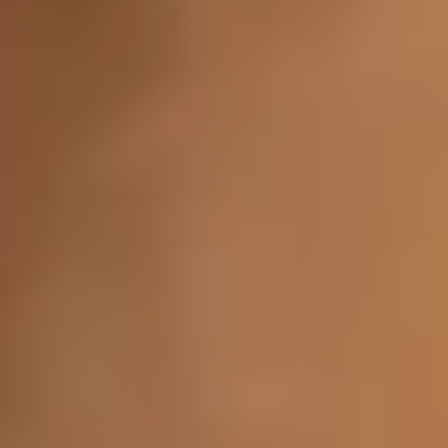
Vaginal
Brazilian Laser Hair Removal
MonaLisa Touch
Concerns
Face
Anti-Aging
Sagging Jowls
Hooded Eyelids
Eye Bags
Under-Eye Wrinkles
Dark Circles under Eyes
Melasma (Brown or Gray Skin Patches)
Acne Scars
Age Spots (Liver Spots)
Chickenpox Scars
Loose Neck Skin
Facial Balancing
Neck Lines