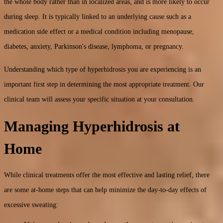
the whole body rather than in localized areas, and is more likely to occur
during sleep. It is typically linked to an underlying cause such as a
medication side effect or a medical condition including menopause,
diabetes, anxiety, Parkinson's disease, lymphoma, or pregnancy.
Understanding which type of hyperhidrosis you are experiencing is an
important first step in determining the most appropriate treatment. Our
clinical team will assess your specific situation at your consultation.
Managing Hyperhidrosis at
Home
While clinical treatments offer the most effective and lasting relief, there
are some at-home steps that can help minimize the day-to-day effects of
excessive sweating: