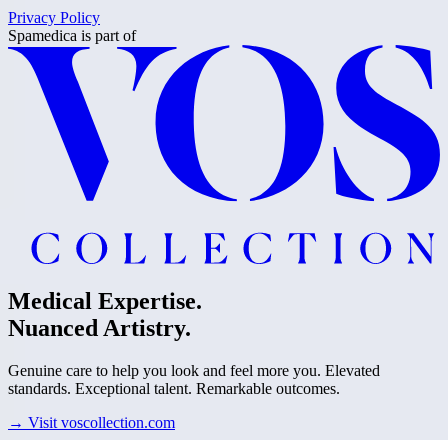
Privacy Policy
Spamedica
is part of
Medical Expertise.
Nuanced Artistry.
Genuine care to help you look and feel more you. Elevated
standards. Exceptional talent. Remarkable outcomes.
→
Visit voscollection.com