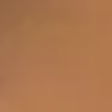
Tear Troughs
Crow’s Feet
Smoker's Lines
Bunny Lines
Forehead Lines
Marionette Lines
Frown Lines
Smile Lines
Sun-Damaged Skin
Body
Pot Belly
Hair Loss
Saddle Bags
Loose Thigh Skin
Loose Tummy Skin
Flanks
Loose Arm Skin
Bra Line Fat
Excessive Sweating
Calf Reduction