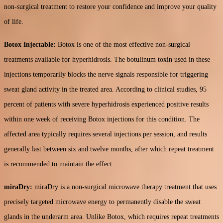
non-surgical treatment to restore your confidence and improve your quality
of life.
Botox Injectable:
Botox is one of the most effective non-surgical
treatments available for hyperhidrosis. The botulinum toxin used in these
injections temporarily blocks the nerve signals responsible for triggering
sweat gland activity in the treated area. According to clinical studies, 95
percent of patients with severe hyperhidrosis experienced positive results
within one week of receiving Botox injections for this condition. The
affected area typically requires several injections per session, and results
generally last between six and twelve months, after which repeat treatment
is recommended to maintain the effect.
miraDry:
miraDry is a non-surgical microwave therapy treatment that uses
precisely targeted microwave energy to permanently disable the sweat
glands in the underarm area. Unlike Botox, which requires repeat treatments