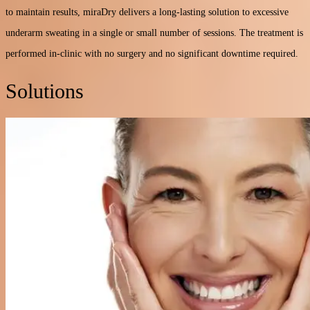
to maintain results, miraDry delivers a long-lasting solution to excessive
underarm sweating in a single or small number of sessions. The treatment is
performed in-clinic with no surgery and no significant downtime required.
Solutions