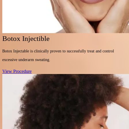
Botox Injectible
Botox Injectable is clinically proven to successfully treat and control
excessive underarm sweating.
View Procedure