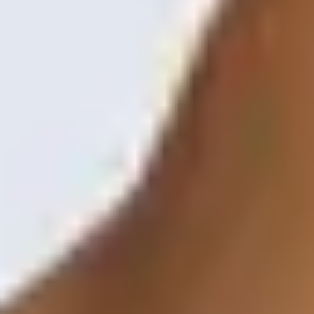
Shop
Contact Us
Schedule a consultation
Treatments
Positive Aging
Morpheus8
Laser Skin Resurfacing
Injectable Wrinkle Relaxer
Dermal Fillers
Sculptra
Lip Augmentation
Dissolving Filler
Non-Surgical Facelift
Skin Care & Rejuvenation
Microneedling