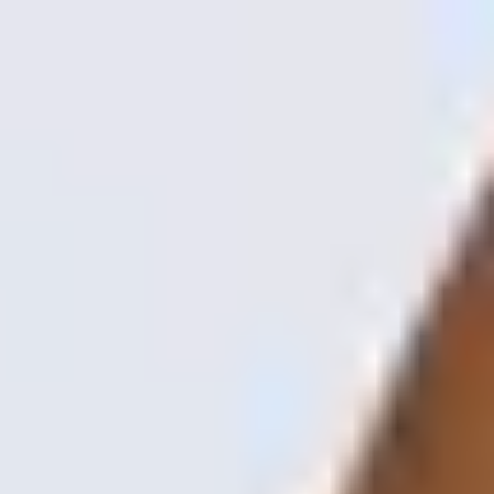
Spamedica
is part of
Learn more
Treatments
Concerns
About Us