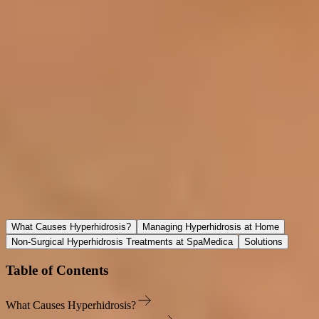
Our Location
Spamedica
66 Avenue Road, Suite 4 Toronto, Ontario M5R 3N8
(416) 925-2561
reception@spamedica.com
Procedure to Treat Excessive Sweating
What Causes Hyperhidrosis?
Managing Hyperhidrosis at Home
Non-Surgical Hyperhidrosis Treatments at SpaMedica
Solutions
Table of Contents
What Causes Hyperhidrosis?