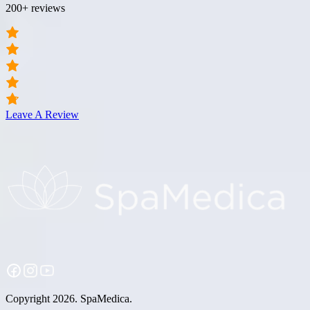
200+ reviews
Leave A Review
Copyright 2026. SpaMedica.