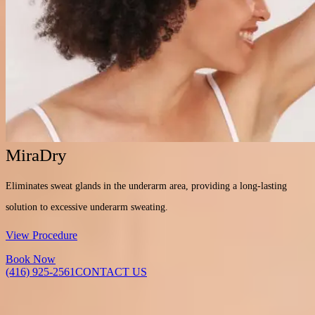
MiraDry
Eliminates sweat glands in the underarm area, providing a long-lasting
solution to excessive underarm sweating.
View Procedure
Book Now
(416) 925-2561
CONTACT US