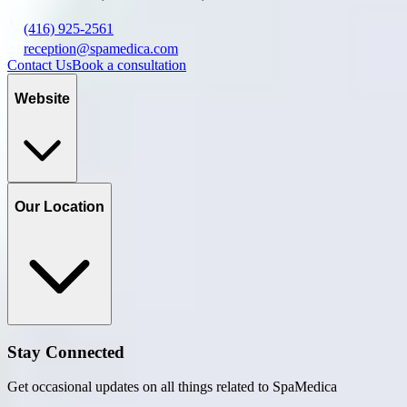
(416) 925-2561
reception@spamedica.com
Contact Us
Book a consultation
Website
Our Location
Stay Connected
Get occasional updates on all things related to SpaMedica