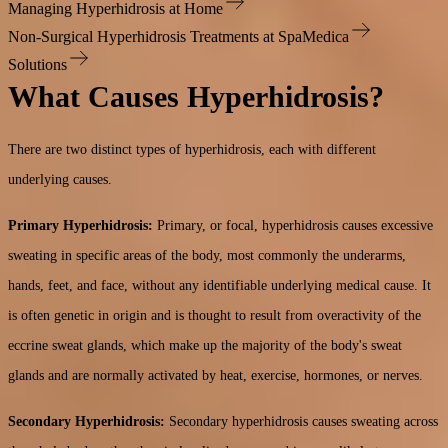
Managing Hyperhidrosis at Home
Non-Surgical Hyperhidrosis Treatments at SpaMedica
Solutions
What Causes Hyperhidrosis?
There are two distinct types of hyperhidrosis, each with different
underlying causes.
Primary Hyperhidrosis:
Primary, or focal, hyperhidrosis causes excessive
sweating in specific areas of the body, most commonly the underarms,
hands, feet, and face, without any identifiable underlying medical cause. It
is often genetic in origin and is thought to result from overactivity of the
eccrine sweat glands, which make up the majority of the body's sweat
glands and are normally activated by heat, exercise, hormones, or nerves.
Secondary Hyperhidrosis:
Secondary hyperhidrosis causes sweating across