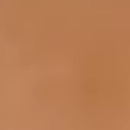
Inner Thigh Contouring
Red Spots on Skin
Spider Veins
Hand Rejuvenation
Body Contouring
Skin
Scars
Sun Damage & Freckles
Enlarged Pores
Keratosis Pilaris (Rough & Bumpy Skin)
Mole & Skin Tag
Vaginal
Vaginal Tightening
About Us
Shop
Contact Us
Schedule a consultation