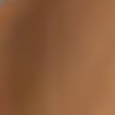
Tixel® Skin Resurfacing
Hydrafacial
OxyGeneo
Forma Facial
Glo2Facial
Laser Skin Treatments
Laser Hair Removal
Laser Tattoo Removal
Cellulite Reduction
MiraDry (Underarm Sweat Treatment)
Laser Stretch Mark Removal
FotoFacial
Fotona
Fractional CO2 Laser
Rosacea Treatment
Body Contouring
CoolSculpting
EMsculpt
BodyFX