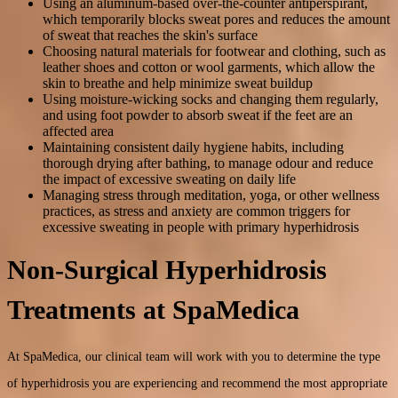
Using an aluminum-based over-the-counter antiperspirant,
which temporarily blocks sweat pores and reduces the amount
of sweat that reaches the skin's surface
Choosing natural materials for footwear and clothing, such as
leather shoes and cotton or wool garments, which allow the
skin to breathe and help minimize sweat buildup
Using moisture-wicking socks and changing them regularly,
and using foot powder to absorb sweat if the feet are an
affected area
Maintaining consistent daily hygiene habits, including
thorough drying after bathing, to manage odour and reduce
the impact of excessive sweating on daily life
Managing stress through meditation, yoga, or other wellness
practices, as stress and anxiety are common triggers for
excessive sweating in people with primary hyperhidrosis
Non-Surgical Hyperhidrosis
Treatments at SpaMedica
At SpaMedica, our clinical team will work with you to determine the type
of hyperhidrosis you are experiencing and recommend the most appropriate