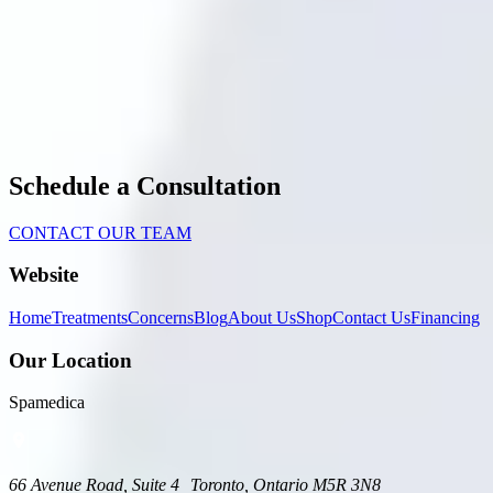
Schedule a Consultation
CONTACT OUR TEAM
Website
Home
Treatments
Concerns
Blog
About Us
Shop
Contact Us
Financing
Our Location
Spamedica
66 Avenue Road, Suite 4 Toronto, Ontario M5R 3N8