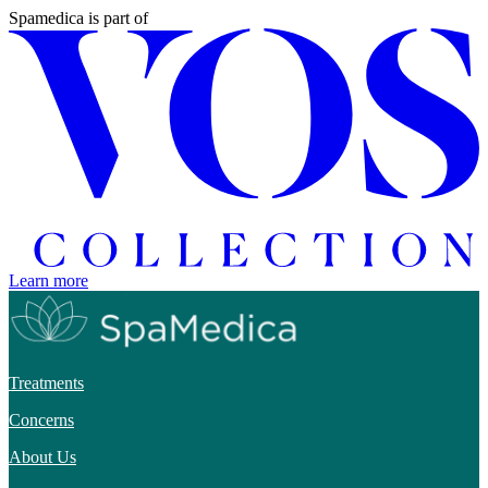
Spamedica
is part of
Learn more
Treatments
Concerns
About Us