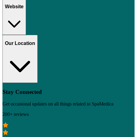
Website
Our Location
Stay Connected
Get occasional updates on all things related to SpaMedica
200+ reviews