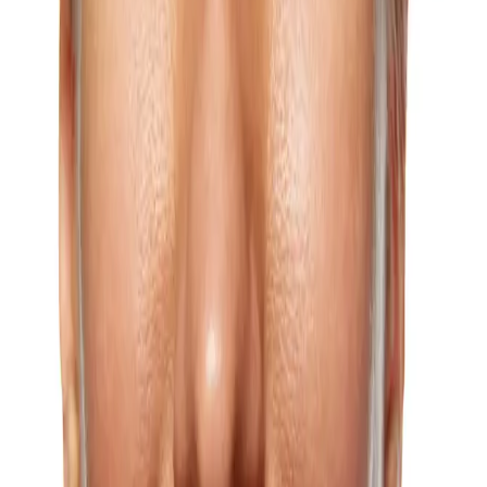
Learn more
Age Spots (Liver Spots)
Age spots, also known as liver spots or solar lentigines, can develop
on any area of the body that receives regular sun exposure, and our
treatment options can significantly reduce their appearance.
Learn more
Anti-Aging
Anti-aging treatments are a powerful way of preserving your
youthful appearance.
Learn more
Bunny Lines
Whether your bunny lines are just forming or already well
established, our personalized treatments can meaningfully reduce
their appearance.