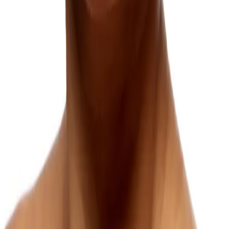
As we age, there are several processes that affect the appearance of
the neck causing loose neck skin.
Learn more
Marionette Lines
Marionette lines are a natural part of facial aging that can add years
to your appearance, but effective treatments can meaningfully soften
them.
Learn more
Melasma (Brown or Gray Skin Patches)
Melasma is one of the more stubborn forms of facial pigmentation,
but a personalized combination of treatments can offer results.
Learn more
Neck Lines