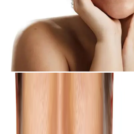
All Concerns
Concerns
Acne Scar
Reduce the appearance of acne scars with a customized, multi-
technology treatment program.