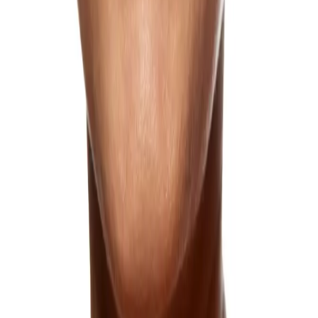
Forehead Lines
Forehead lines, or expression lines, result from aging and repeated
facial movements.
Learn more
Frown Lines
Eleven lines between the brows can appear at rest as we age, giving
the impression of a frown even when relaxed, and our treatments
can restore a more open, rested appearance.
Learn more
Hooded Eyelids
Hooded eyelids can make the eyes appear smaller and more tired;
get a more lifted appearance.
Learn more
Loose Neck Skin