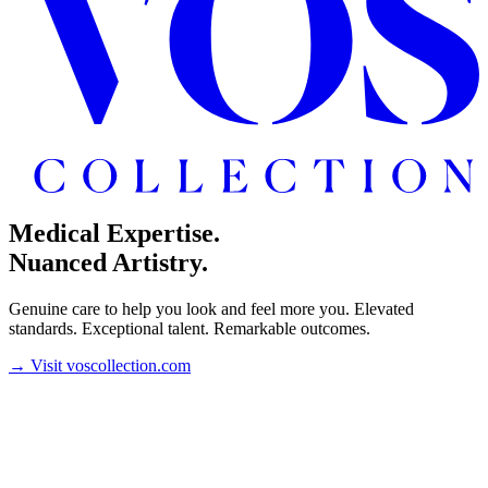
Medical Expertise.
Nuanced Artistry.
Genuine care to help you look and feel more you. Elevated
standards. Exceptional talent. Remarkable outcomes.
→
Visit voscollection.com