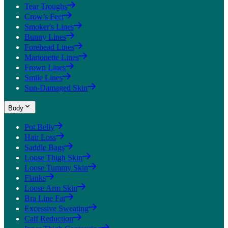
Tear Troughs
Crow’s Feet
Smoker's Lines
Bunny Lines
Forehead Lines
Marionette Lines
Frown Lines
Smile Lines
Sun-Damaged Skin
Body
Pot Belly
Hair Loss
Saddle Bags
Loose Thigh Skin
Loose Tummy Skin
Flanks
Loose Arm Skin
Bra Line Fat
Excessive Sweating
Calf Reduction