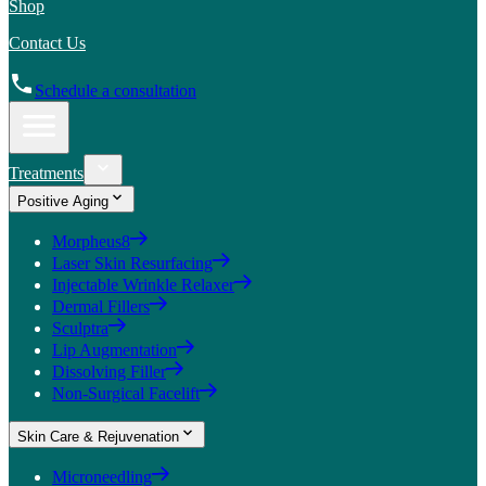
Shop
Contact Us
Schedule a consultation
Treatments
Positive Aging
Morpheus8
Laser Skin Resurfacing
Injectable Wrinkle Relaxer
Dermal Fillers
Sculptra
Lip Augmentation
Dissolving Filler
Non-Surgical Facelift
Skin Care & Rejuvenation
Microneedling