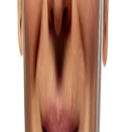
Learn more
Chickenpox Scars
Chickenpox scars can affect skin texture and confidence long after
the infection has resolved, but these can be managed.
Learn more
Crow’s Feet
Laugh lines at the corners of the eyes are one of the most common
concerns we treat.
Learn more
Dark Circles Under Eyes
Persistent dark circles that do not respond to skincare or lifestyle
changes can be effectively addressed.
Learn more