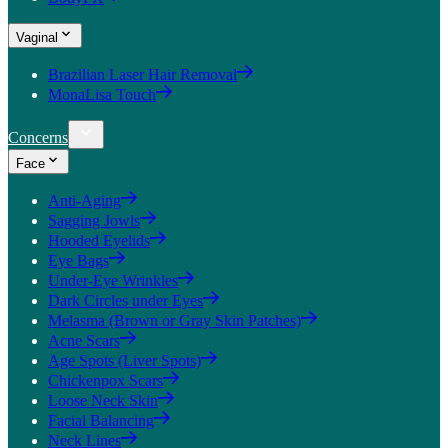
Vaginal
Brazilian Laser Hair Removal
MonaLisa Touch
Concerns
Face
Anti-Aging
Sagging Jowls
Hooded Eyelids
Eye Bags
Under-Eye Wrinkles
Dark Circles under Eyes
Melasma (Brown or Gray Skin Patches)
Acne Scars
Age Spots (Liver Spots)
Chickenpox Scars
Loose Neck Skin
Facial Balancing
Neck Lines