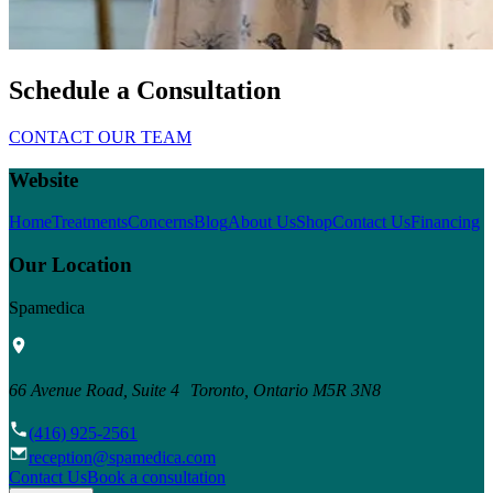
Schedule a Consultation
CONTACT OUR TEAM
Website
Home
Treatments
Concerns
Blog
About Us
Shop
Contact Us
Financing
Our Location
Spamedica
66 Avenue Road, Suite 4 Toronto, Ontario M5R 3N8
(416) 925-2561
reception@spamedica.com
Contact Us
Book a consultation