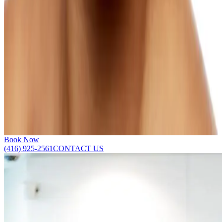
Horizontal creases and vertical bands on the neck can be
meaningfully improved without surgery.
Learn more
Smile Lines
Deepening smile lines are one of the most common signs of facial
aging, and personalized treatments can meaningfully soften their
appearance.
Learn more
SHOW ALL
Book Now
(416) 925-2561
CONTACT US