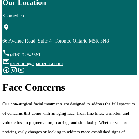
Our Location
Spamedica
66 Avenue Road, Suite 4 Toronto, Ontario M5R 3N8
(416) 925-2561
reception@spamedica.com
Face Concerns
Our non-surgical facial treatments are designed to address the full spectrum
of concerns that come with an aging face, from fine lines, wrinkles, and
volume loss to pigmentation, scarring, and skin laxity. Whether you are
noticing early changes or looking to address more established signs of