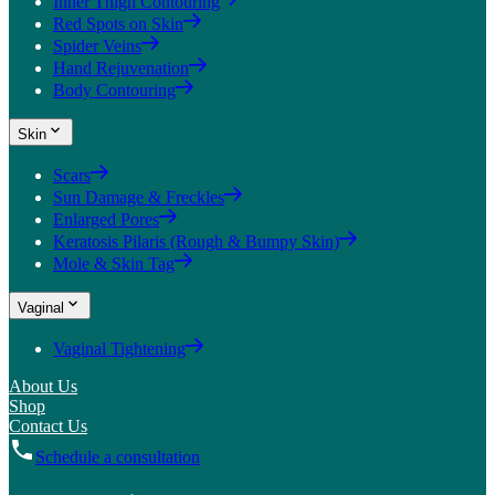
Inner Thigh Contouring
Red Spots on Skin
Spider Veins
Hand Rejuvenation
Body Contouring
Skin
Scars
Sun Damage & Freckles
Enlarged Pores
Keratosis Pilaris (Rough & Bumpy Skin)
Mole & Skin Tag
Vaginal
Vaginal Tightening
About Us
Shop
Contact Us
Schedule a consultation