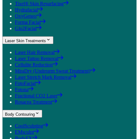
Tixel® Skin Resurfacing
Hydrafacial
OxyGeneo
Forma Facial
Glo2Facial
Laser Skin Treatments
Laser Hair Removal
Laser Tattoo Removal
Cellulite Reduction
MiraDry (Underarm Sweat Treatment)
Laser Stretch Mark Removal
FotoFacial
Fotona
Fractional CO2 Laser
Rosacea Treatment
Body Contouring
CoolSculpting
EMsculpt
BodyFX