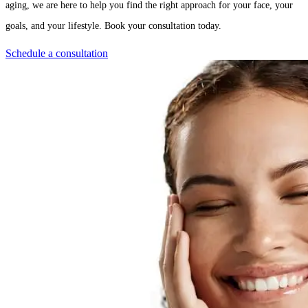
aging, we are here to help you find the right approach for your face, your
goals, and your lifestyle. Book your consultation today.
Schedule a consultation