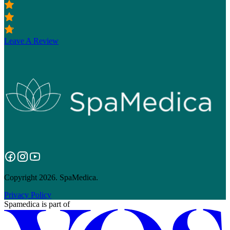
Leave A Review
Copyright 2026. SpaMedica.
Privacy Policy
Spamedica
is part of