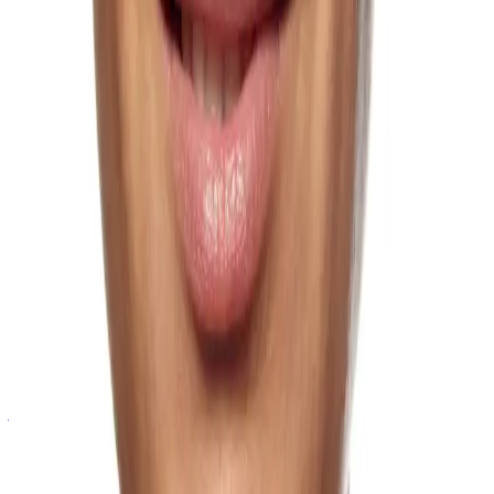
Droopy Jowls
Jowls are a descending collection of skin, fat and soft tissue that
overly the jawline.
Learn more
Eye Bags
Manage sagging skin and puffiness under the eyes can make you
look tired.
Learn more
Facial Balancing
Facial balancing addresses disproportion and asymmetry in the
jawline and broader facial structure.
Learn more