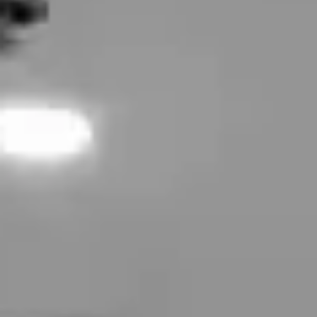
Tixel® Skin Resurfacing
Hydrafacial
OxyGeneo
Forma Facial
Glo2Facial
Laser Skin Treatments
Laser Hair Removal
Laser Tattoo Removal
Cellulite Reduction
MiraDry (Underarm Sweat Treatment)
Laser Stretch Mark Removal
FotoFacial
Fotona
Fractional CO2 Laser
Rosacea Treatment
Body Contouring
CoolSculpting
EMsculpt