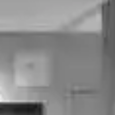
Tear Troughs
Crow’s Feet
Smoker's Lines
Bunny Lines
Forehead Lines
Marionette Lines
Frown Lines
Smile Lines
Sun-Damaged Skin
Body
Pot Belly
Hair Loss
Saddle Bags
Loose Thigh Skin
Loose Tummy Skin
Flanks
Loose Arm Skin
Bra Line Fat
Excessive Sweating
Calf Reduction