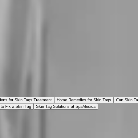
ions for Skin Tags Treatment
Home Remedies for Skin Tags
Can Skin T
to Fix a Skin Tag
Skin Tag Solutions at SpaMedica