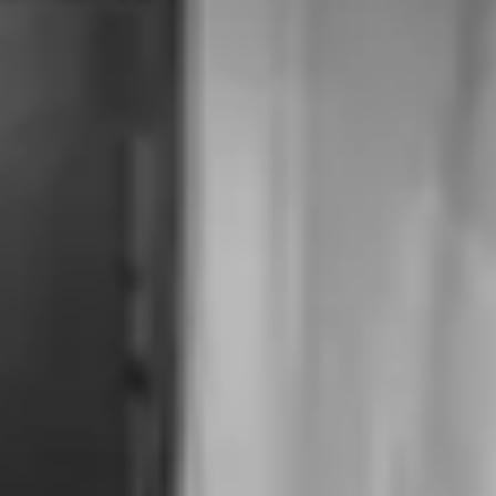
Inner Thigh Contouring
Red Spots on Skin
Spider Veins
Hand Rejuvenation
Body Contouring
Skin
Scars
Sun Damage & Freckles
Enlarged Pores
Keratosis Pilaris (Rough & Bumpy Skin)
Mole & Skin Tag
Vaginal
Vaginal Tightening
About Us
Shop
Contact Us
Schedule a consultation