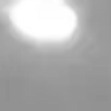
Learn more
Treatments
Concerns
About Us