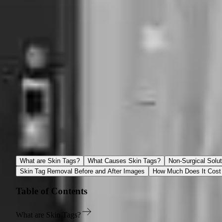
Our Location
Spamedica
66 Avenue Road, Suite 4 Toronto, Ontario M5R 3N8
(416) 925-2561
reception@spamedica.com
Skin Tags Removal Toronto
What are Skin Tags?
What Causes Skin Tags?
Non-Surgical Solut
Skin Tag Removal Before and After Images
How Much Does It Cost 
Table of Contents
What are Skin Tags?