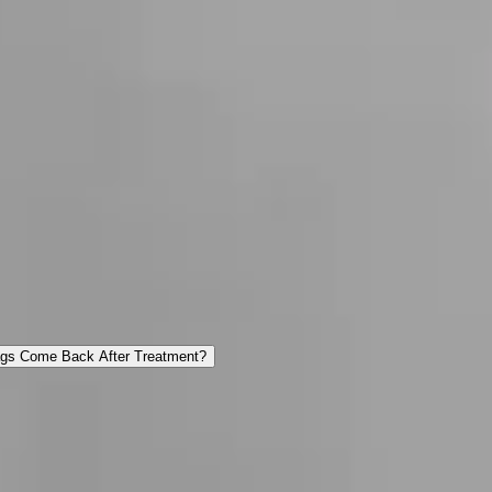
ags Come Back After Treatment?