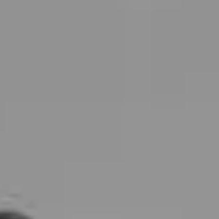
Shop
Contact Us
Schedule a consultation
Treatments
Positive Aging
Morpheus8
Laser Skin Resurfacing
Injectable Wrinkle Relaxer
Dermal Fillers
Sculptra
Lip Augmentation
Dissolving Filler
Non-Surgical Facelift
Skin Care & Rejuvenation
Microneedling