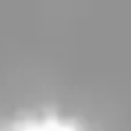
Spamedica
is part of