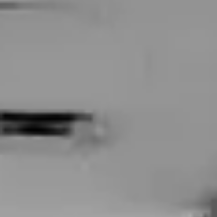
BodyFX
Vaginal
Brazilian Laser Hair Removal
MonaLisa Touch
Concerns
Face
Anti-Aging
Sagging Jowls
Hooded Eyelids
Eye Bags
Under-Eye Wrinkles
Dark Circles under Eyes
Melasma (Brown or Gray Skin Patches)
Acne Scars
Age Spots (Liver Spots)
Chickenpox Scars
Loose Neck Skin
Facial Balancing
Neck Lines